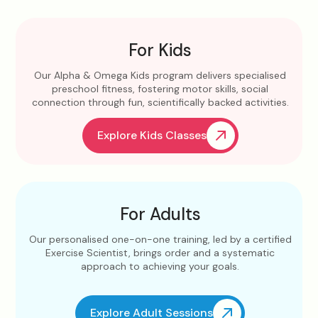
For Kids
Our Alpha & Omega Kids program delivers specialised
preschool fitness, fostering motor skills, social
connection through fun, scientifically backed activities.
Explore Kids Classes
For Adults
Our personalised one-on-one training, led by a certified
Exercise Scientist, brings order and a systematic
approach to achieving your goals.
Explore Adult Sessions