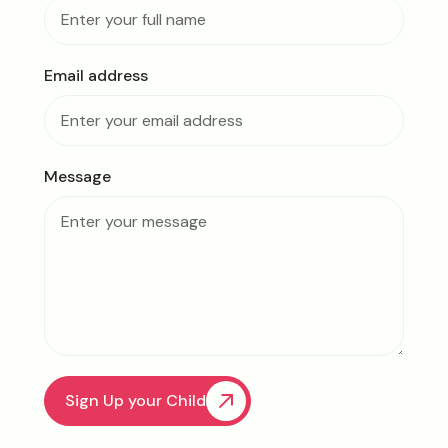
Email address
Message
Sign Up your Child