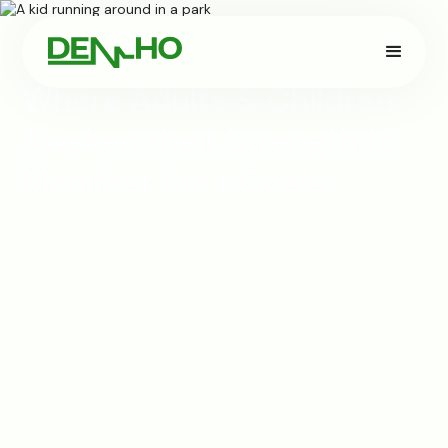
Where Adults & Children
Awaken their Strength to
Manifest their Goals