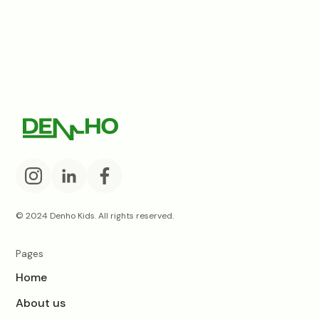
© 2024 Denho Kids. All rights reserved.
Pages
Home
About us