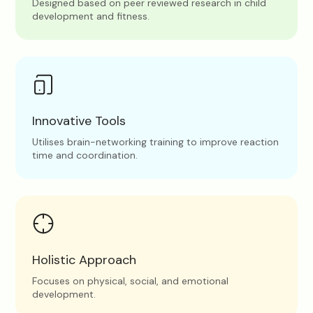
Designed based on peer reviewed research in child
development and fitness.
Innovative Tools
Utilises brain-networking training to improve reaction
time and coordination.
Holistic Approach
Focuses on physical, social, and emotional
development.