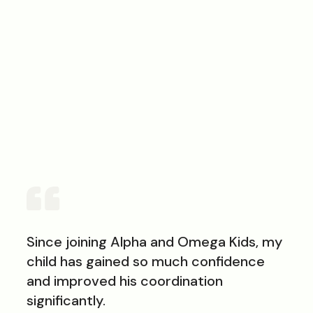
78
out of 100
Since joining Alpha and Omega Kids, my
child has gained so much confidence
and improved his coordination
significantly.