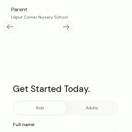
Parent
Liliput Corner Nursery School
L
Get Started Today.
Kids
Adults
Full name