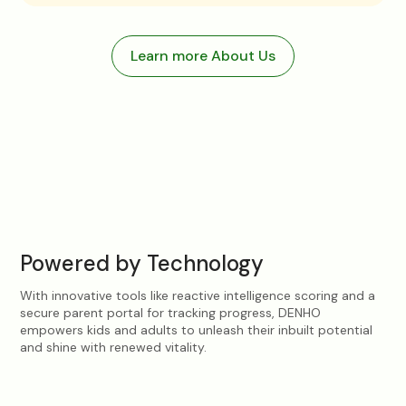
Learn more About Us
Intelligence Score
94
/100
Physical Strength
Powered by Technology
With innovative tools like reactive intelligence scoring and a
secure parent portal for tracking progress, DENHO
empowers kids and adults to unleash their inbuilt potential
and shine with renewed vitality.
Attendance