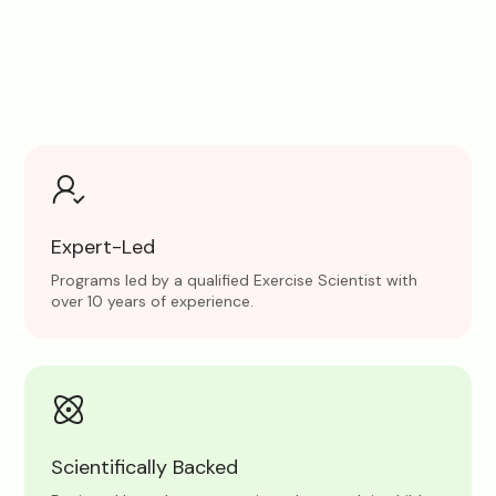
Expert-Led
Programs led by a qualified Exercise Scientist with
over 10 years of experience.
Scientifically Backed